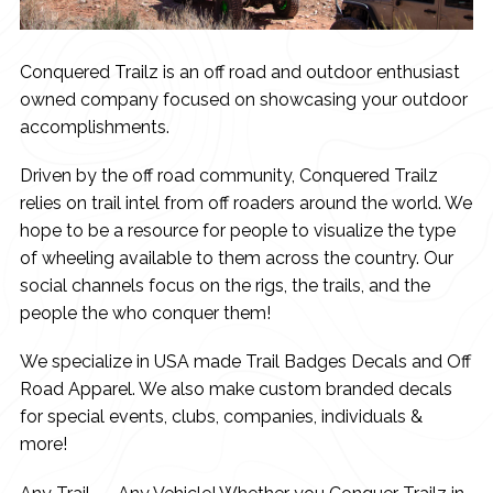
Conquered Trailz is an off road and outdoor enthusiast
owned company focused on showcasing your outdoor
accomplishments.
Driven by the off road community, Conquered Trailz
relies on trail intel from off roaders around the world. We
hope to be a resource for people to visualize the type
of wheeling available to them across the country. Our
social channels focus on the rigs, the trails, and the
people the who conquer them!
We specialize in USA made Trail Badges Decals and Off
Road Apparel. We also make custom branded decals
for special events, clubs, companies, individuals &
more!