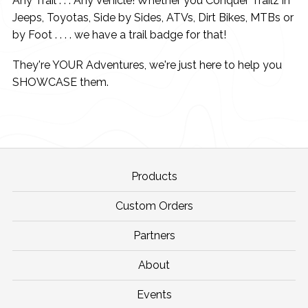
Any Trail . . . Any Vehicle! Whether you Conquer Trailz in
Jeeps, Toyotas, Side by Sides, ATVs, Dirt Bikes, MTBs or
by Foot . . . . we have a trail badge for that!
They're YOUR Adventures, we're just here to help you
SHOWCASE them.
Products
Custom Orders
Partners
About
Events