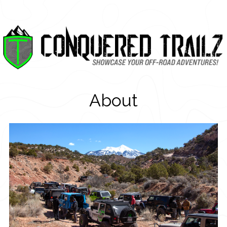
About