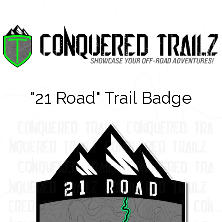
"21 Road" Trail Badge