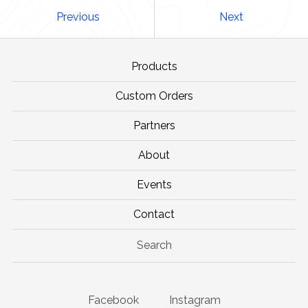
Previous
Next
Products
Custom Orders
Partners
About
Events
Contact
Search
Facebook
Instagram