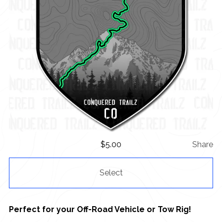
$
5.00
Share
Select
Perfect for your Off-Road Vehicle or Tow Rig!