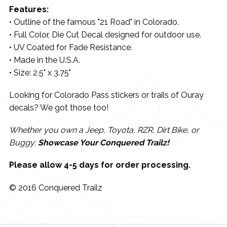
Features:
• Outline of the famous "21 Road" in Colorado.
• Full Color, Die Cut Decal designed for outdoor use.
• UV Coated for Fade Resistance.
• Made in the U.S.A.
• Size: 2.5" x 3.75"
Looking for Colorado Pass stickers or trails of Ouray
decals? We got those too!
Whether you own a Jeep, Toyota, RZR, Dirt Bike, or
Buggy:
Showcase Your Conquered Trailz!
Please allow 4-5 days for order processing.
© 2016 Conquered Trailz