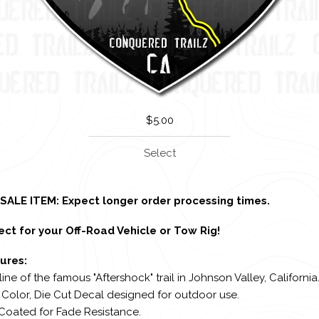
$
5.00
Select
SALE ITEM: Expect longer order processing times.
ect for your Off-Road Vehicle or Tow Rig!
ures:
line of the famous "Aftershock" trail in Johnson Valley, California
l Color, Die Cut Decal designed for outdoor use.
 Coated for Fade Resistance.