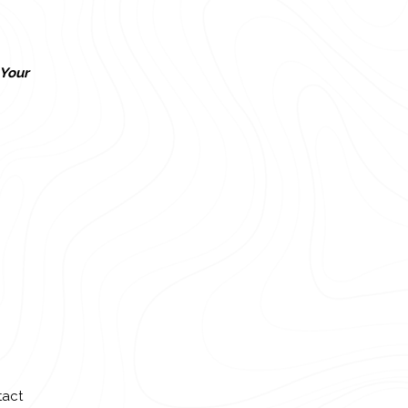
Your
tact