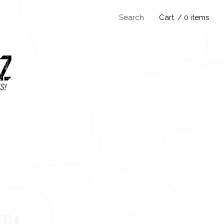
Search
Cart
/ 0 items