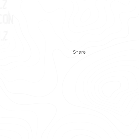
Share
.