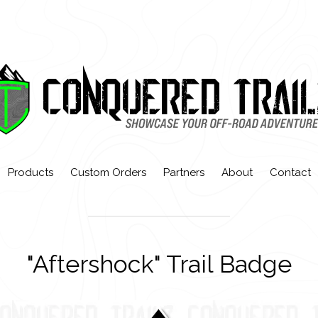
Products
Custom Orders
Partners
About
Contact
"Aftershock" Trail Badge