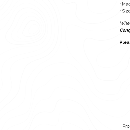
• Mad
• Size
Wheth
Conq
Plea
Pro