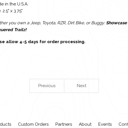
e in the U.S.A.
: 2.5" x 3.75"
er you own a Jeep, Toyota, RZR, Dirt Bike, or Buggy:
Showcase 
uered Trailz!
se allow 4-5 days for order processing.
Previous
Next
ducts
Custom Orders
Partners
About
Events
Con