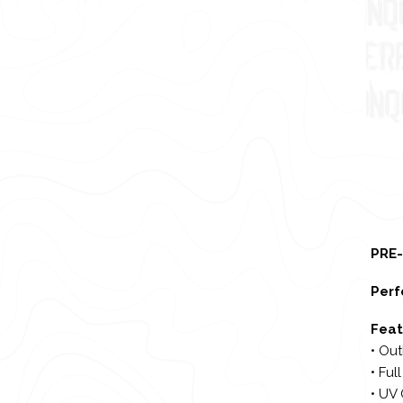
PRE-
Perf
Feat
• Out
• Ful
• UV