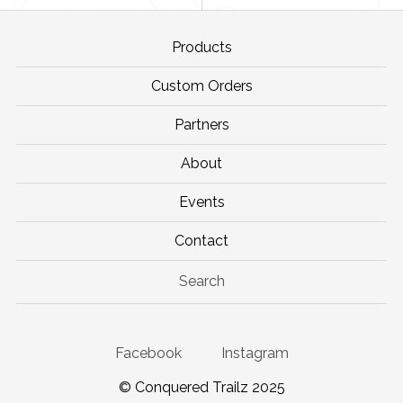
Products
Custom Orders
Partners
About
Events
Contact
Search
Facebook
Instagram
© Conquered Trailz 2025