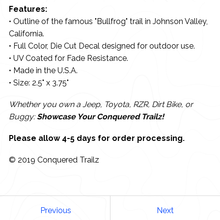
Features:
• Outline of the famous "Bullfrog" trail in Johnson Valley,
California.
• Full Color, Die Cut Decal designed for outdoor use.
• UV Coated for Fade Resistance.
• Made in the U.S.A.
• Size: 2.5" x 3.75"
Whether you own a Jeep, Toyota, RZR, Dirt Bike, or
Buggy:
Showcase Your Conquered Trailz!
Please allow 4-5 days for order processing.
© 2019 Conquered Trailz
Previous
Next