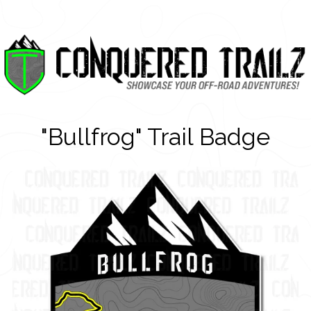
"Bullfrog" Trail Badge