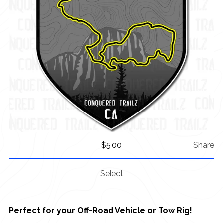
$
5.00
Share
Select
Perfect for your Off-Road Vehicle or Tow Rig!