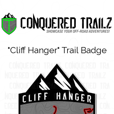
"Cliff Hanger" Trail Badge