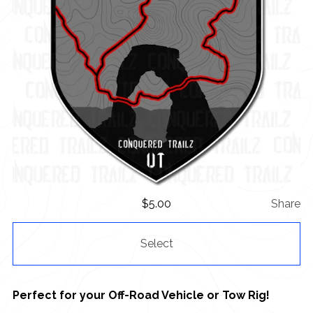
$
5.00
Share
Select
Perfect for your Off-Road Vehicle or Tow Rig!