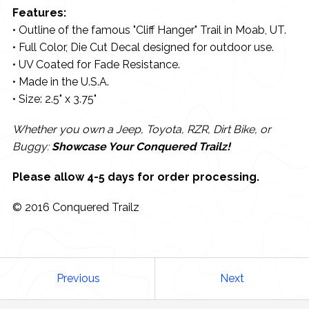
Features:
• Outline of the famous "Cliff Hanger" Trail in Moab, UT.
• Full Color, Die Cut Decal designed for outdoor use.
• UV Coated for Fade Resistance.
• Made in the U.S.A.
• Size: 2.5" x 3.75"
Whether you own a Jeep, Toyota, RZR, Dirt Bike, or
Buggy:
Showcase Your Conquered Trailz!
Please allow 4-5 days for order processing.
© 2016 Conquered Trailz
Previous
Next