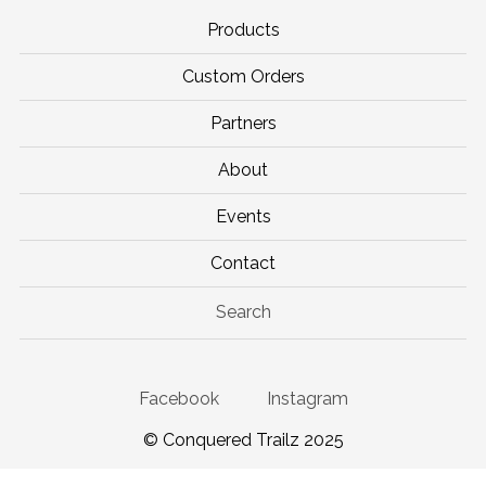
Products
Custom Orders
Partners
About
Events
Contact
Search
Facebook
Instagram
© Conquered Trailz 2025