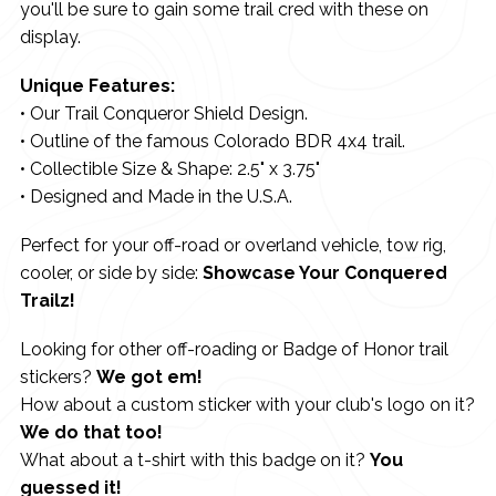
you'll be sure to gain some trail cred with these on
display.
Unique Features:
• Our Trail Conqueror Shield Design.
• Outline of the famous Colorado BDR 4x4 trail.
• Collectible Size & Shape: 2.5" x 3.75"
• Designed and Made in the U.S.A.
Perfect for your off-road or overland vehicle, tow rig,
cooler, or side by side:
Showcase Your Conquered
Trailz!
Looking for other off-roading or Badge of Honor trail
stickers?
We got em!
How about a custom sticker with your club's logo on it?
We do that too!
What about a t-shirt with this badge on it?
You
guessed it!