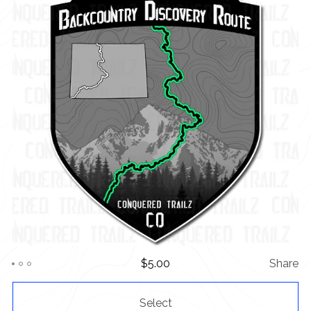
$
5.00
Share
Select