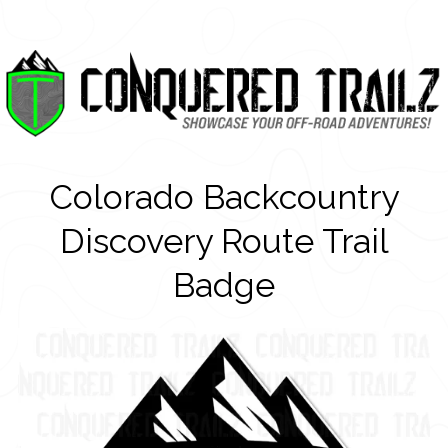
Colorado Backcountry
Discovery Route Trail
Badge