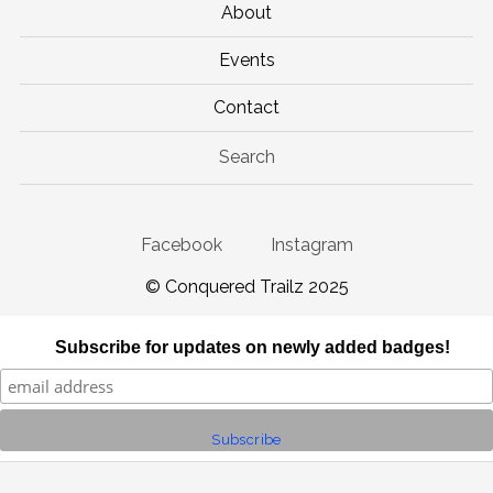
About
Events
Contact
Search
Facebook
Instagram
© Conquered Trailz 2025
Subscribe for updates on newly added badges!