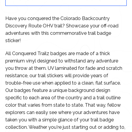
Have you conquered the Colorado Backcountry
Discovery Route OHV trail? Showcase your off-road
adventures with this commemorative trail badge
sticker!
All Conquered Trailz badges are made of a thick
premium vinyl designed to withstand any adventure
you throw at them. UV laminated for fade and scratch
resistance, our trail stickers will provide years of
trouble-free use when applied to a clean, flat surface.
Our badges feature a unique background design
specific to each area of the country and a trail outline
color that varies from state to state. That way, fellow
explorers can easily see where your adventures have
taken you with a simple glance of your trail badge
collection. Weather you're just starting out or adding to,