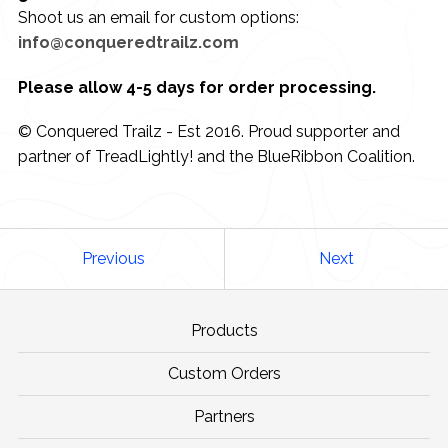
Shoot us an email for custom options:
info@conqueredtrailz.com
Please allow 4-5 days for order processing.
© Conquered Trailz - Est 2016. Proud supporter and
partner of TreadLightly! and the BlueRibbon Coalition.
Previous
Next
Products
Custom Orders
Partners