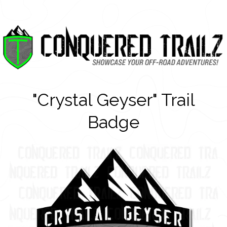
"Crystal Geyser" Trail
Badge