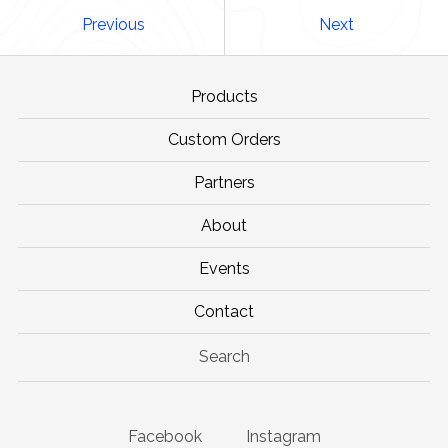
Previous
Next
Products
Custom Orders
Partners
About
Events
Contact
Search
Facebook
Instagram