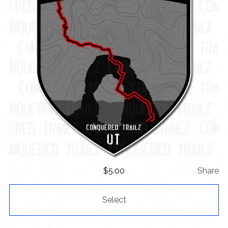
$
5.00
Share
Select