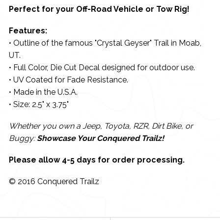
Perfect for your Off-Road Vehicle or Tow Rig!
Features:
• Outline of the famous "Crystal Geyser" Trail in Moab,
UT.
• Full Color, Die Cut Decal designed for outdoor use.
• UV Coated for Fade Resistance.
• Made in the U.S.A.
• Size: 2.5" x 3.75"
Whether you own a Jeep, Toyota, RZR, Dirt Bike, or
Buggy:
Showcase Your Conquered Trailz!
Please allow 4-5 days for order processing.
© 2016 Conquered Trailz