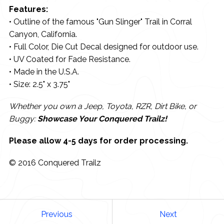
Features:
• Outline of the famous "Gun Slinger" Trail in Corral
Canyon, California.
• Full Color, Die Cut Decal designed for outdoor use.
• UV Coated for Fade Resistance.
• Made in the U.S.A.
• Size: 2.5" x 3.75"
Whether you own a Jeep, Toyota, RZR, Dirt Bike, or
Buggy:
Showcase Your Conquered Trailz!
Please allow 4-5 days for order processing.
© 2016 Conquered Trailz
Previous
Next