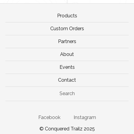
Products
Custom Orders
Partners
About
Events
Contact
Search
Facebook
Instagram
© Conquered Trailz 2025