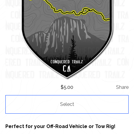
$
5.00
Share
Select
Perfect for your Off-Road Vehicle or Tow Rig!