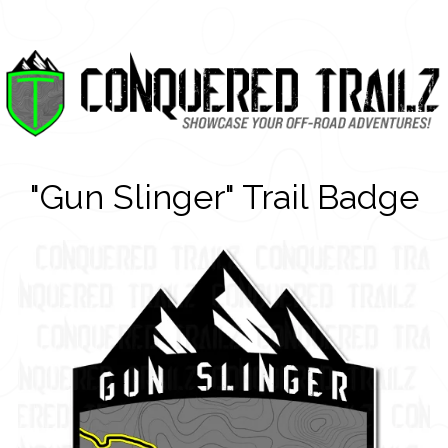
"Gun Slinger" Trail Badge