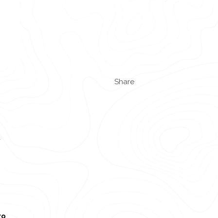
Share
d
wo