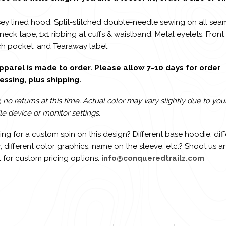
sey lined hood, Split-stitched double-needle sewing on all sea
 neck tape, 1x1 ribbing at cuffs & waistband, Metal eyelets, Front
h pocket, and Tearaway label.
apparel is made to order. Please allow 7-10 days for order
essing, plus shipping.
, no returns at this time. Actual color may vary slightly due to you
e device or monitor settings.
ng for a custom spin on this design? Different base hoodie, diff
, different color graphics, name on the sleeve, etc.? Shoot us a
 for custom pricing options:
info@conqueredtrailz.com