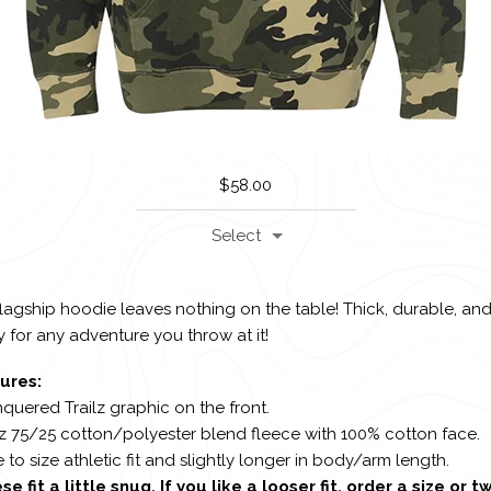
$
58.00
Select
lagship hoodie leaves nothing on the table! Thick, durable, an
 for any adventure you throw at it!
ures:
quered Trailz graphic on the front.
oz 75/25 cotton/polyester blend fleece with 100% cotton face.
e to size athletic fit and slightly longer in body/arm length.
se fit a little snug. If you like a looser fit, order a size or t