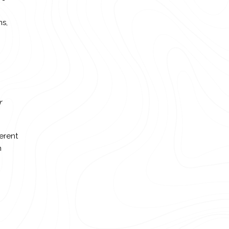
ms,
r
erent
n