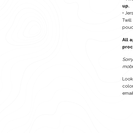
up.
• Jer
Twill
pouc
All 
proc
Sorry
mobil
Looki
color
email