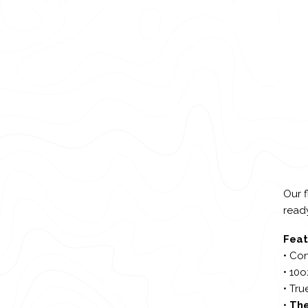
Our f
ready
Feat
• Con
• 10
• Tru
•
The