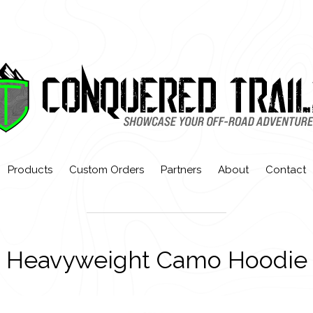
Products
Custom Orders
Partners
About
Contact
Heavyweight Camo Hoodie