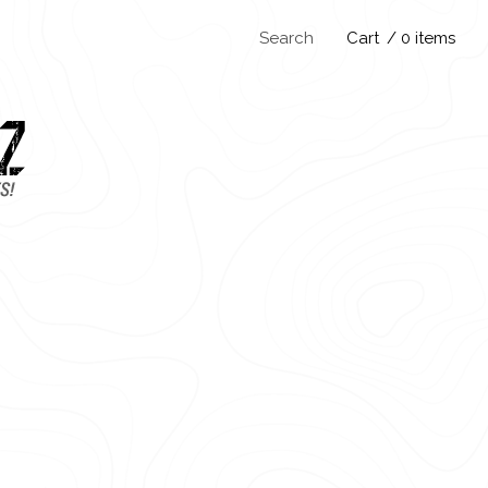
Search
Cart
/ 0 items