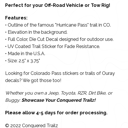
Perfect for your Off-Road Vehicle or Tow Rig!
Features:
• Outline of the famous "Hurricane Pass" trail in CO.
• Elevation in the background.
• Full Color, Die Cut Decal designed for outdoor use.
• UV Coated Trail Sticker for Fade Resistance.
• Made in the U.S.A.
• Size: 2.5" x 3.75"
Looking for Colorado Pass stickers or trails of Ouray
decals? We got those too!
Whether you own a Jeep, Toyota, RZR, Dirt Bike, or
Buggy:
Showcase Your Conquered Trailz!
Please allow 4-5 days for order processing.
© 2022 Conquered Trailz