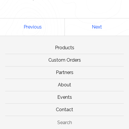
Previous
Next
Products
Custom Orders
Partners
About
Events
Contact
Search