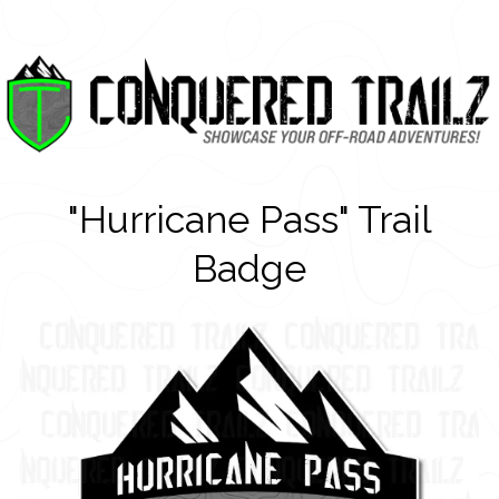
"Hurricane Pass" Trail
Badge