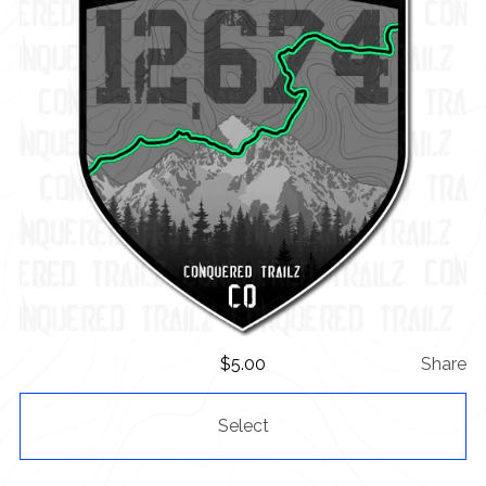
$
5.00
Share
Select