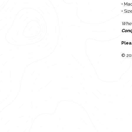
• Mad
• Size
Wheth
Conq
Plea
© 20