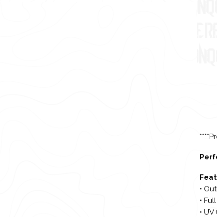
****P
Perf
Feat
• Out
• Ful
• UV