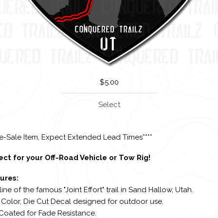
$
5.00
Select
re-Sale Item, Expect Extended Lead Times****
ect for your Off-Road Vehicle or Tow Rig!
ures:
line of the famous "Joint Effort" trail in Sand Hallow, Utah.
l Color, Die Cut Decal designed for outdoor use.
 Coated for Fade Resistance.