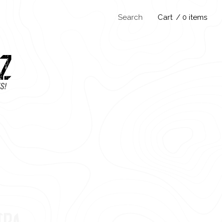
Search
Cart
/ 0 items