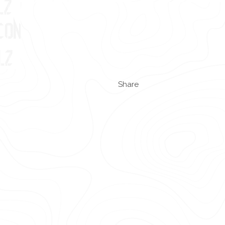
Share