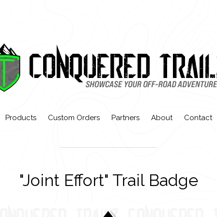
Products
Custom Orders
Partners
About
Contact
"Joint Effort" Trail Badge