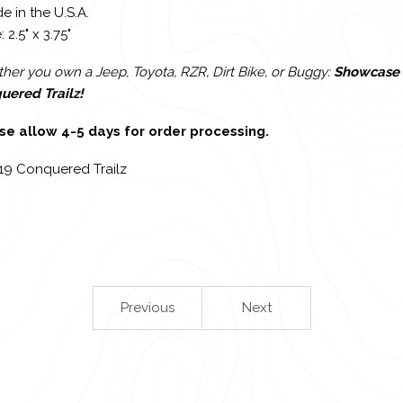
e in the U.S.A.
: 2.5" x 3.75"
er you own a Jeep, Toyota, RZR, Dirt Bike, or Buggy:
Showcase 
uered Trailz!
se allow 4-5 days for order processing.
19 Conquered Trailz
Previous
Next