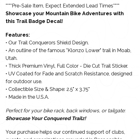
****Pre-Sale Item, Expect Extended Lead Times****
Showcase your Mountain Bike Adventures with
this Trail Badge Decal!
Features:
• Our Trail Conquerors Shield Design.
• An outline of the famous "Klonzo Lower" trail in Moab,
Utah.
• Thick Premium Vinyl, Full Color - Die Cut Trail Sticker.
• UV Coated for Fade and Scratch Resistance, designed
for outdoor use.
• Collectible Size & Shape: 2.5" x 3.75"
• Made in the U.S.A.
Perfect for your bike rack, back windows, or tailgate:
Showcase Your Conquered Trailz!
Your purchase helps our continued support of clubs,