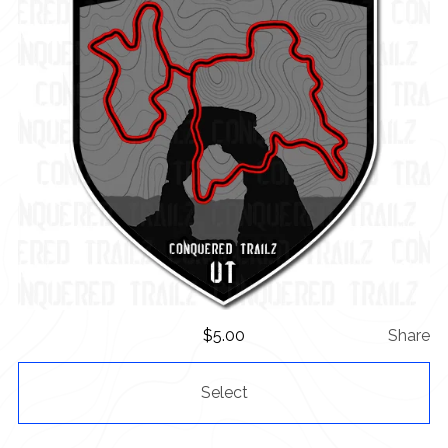
$
5.00
Share
Select