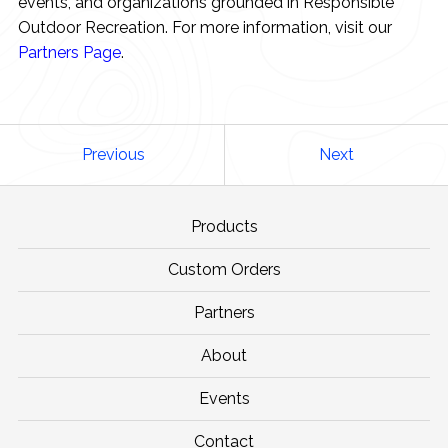
events, and organizations grounded in Responsible
Outdoor Recreation. For more information, visit our
Partners Page
.
Previous
Next
Products
Custom Orders
Partners
About
Events
Contact