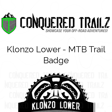
Klonzo Lower - MTB Trail
Badge