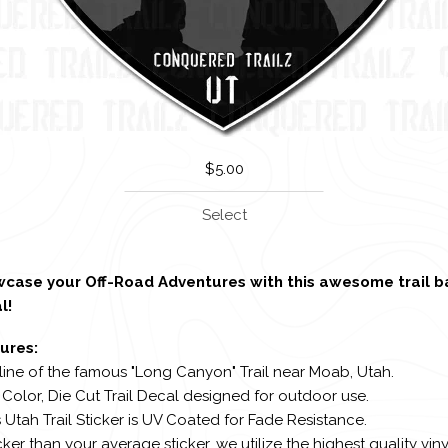
$
5.00
Select
case your Off-Road Adventures with this awesome trail 
l!
ures:
line of the famous "Long Canyon" Trail near Moab, Utah.
l Color, Die Cut Trail Decal designed for outdoor use.
s Utah Trail Sticker is UV Coated for Fade Resistance.
cker than your average sticker, we utilize the highest quality viny