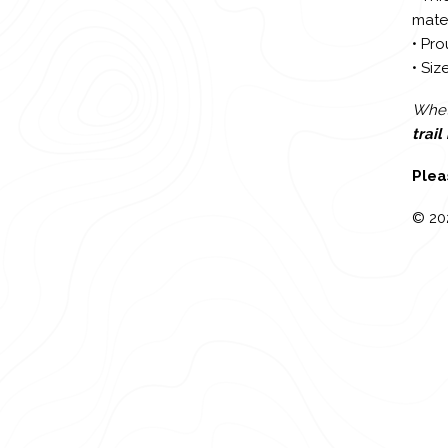
mater
• Pro
• Size
Wheth
trai
Plea
© 20