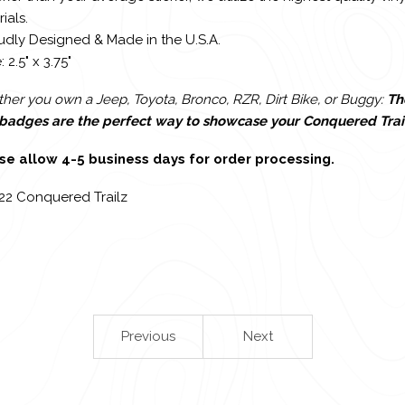
ials.
udly Designed & Made in the U.S.A.
: 2.5" x 3.75"
er you own a Jeep, Toyota, Bronco, RZR, Dirt Bike, or Buggy:
Th
l badges are the perfect way to showcase your Conquered Trai
se allow 4-5 business days for order processing.
22 Conquered Trailz
Previous
Next