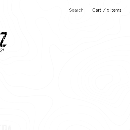
Search
Cart
/ 0 items