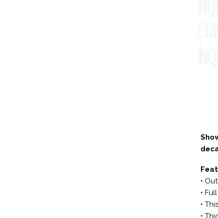
Show
deca
Feat
• Out
• Ful
• Thi
• Thi