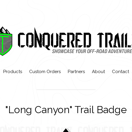
Products
Custom Orders
Partners
About
Contact
"Long Canyon" Trail Badge