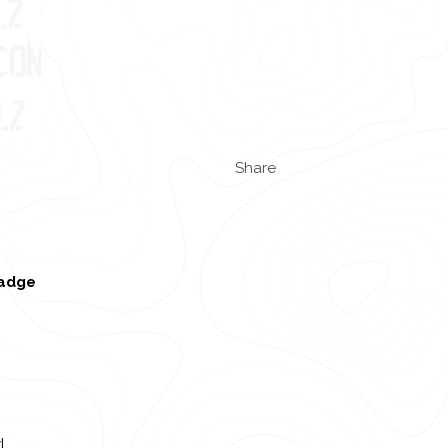
Share
badge
l