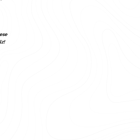
ese
lz!