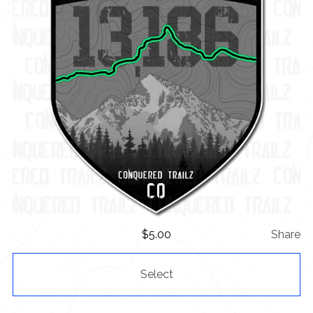
$
5.00
Share
Select