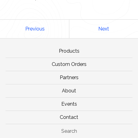
Previous
Next
Products
Custom Orders
Partners
About
Events
Contact
Search