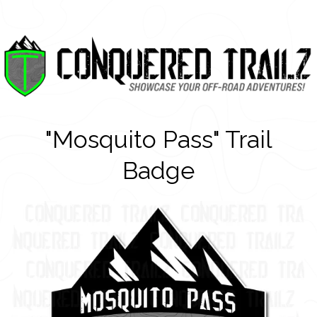
"Mosquito Pass" Trail
Badge