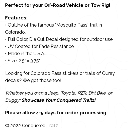
Perfect for your Off-Road Vehicle or Tow Rig!
Features:
• Outline of the famous "Mosquito Pass" trail in
Colorado.
• Full Color, Die Cut Decal designed for outdoor use.
• UV Coated for Fade Resistance.
• Made in the U.S.A.
• Size: 2.5" x 3.75"
Looking for Colorado Pass stickers or trails of Ouray
decals? We got those too!
Whether you own a Jeep, Toyota, RZR, Dirt Bike, or
Buggy:
Showcase Your Conquered Trailz!
Please allow 4-5 days for order processing.
© 2022 Conquered Trailz