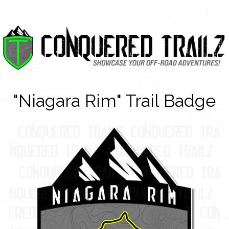
"Niagara Rim" Trail Badge