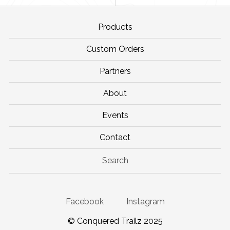
Products
Custom Orders
Partners
About
Events
Contact
Search
Facebook
Instagram
© Conquered Trailz 2025