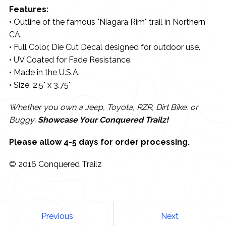
Features:
• Outline of the famous "Niagara Rim" trail in Northern
CA.
• Full Color, Die Cut Decal designed for outdoor use.
• UV Coated for Fade Resistance.
• Made in the U.S.A.
• Size: 2.5" x 3.75"
Whether you own a Jeep, Toyota, RZR, Dirt Bike, or
Buggy:
Showcase Your Conquered Trailz!
Please allow 4-5 days for order processing.
© 2016 Conquered Trailz
Previous
Next