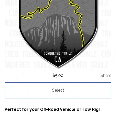
$
5.00
Share
Select
Perfect for your Off-Road Vehicle or Tow Rig!