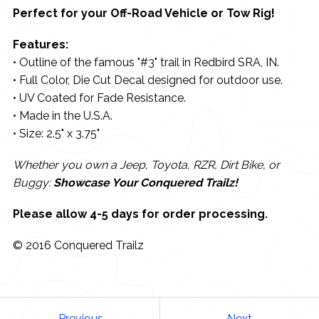
Perfect for your Off-Road Vehicle or Tow Rig!
Features:
• Outline of the famous "#3" trail in Redbird SRA, IN.
• Full Color, Die Cut Decal designed for outdoor use.
• UV Coated for Fade Resistance.
• Made in the U.S.A.
• Size: 2.5" x 3.75"
Whether you own a Jeep, Toyota, RZR, Dirt Bike, or
Buggy:
Showcase Your Conquered Trailz!
Please allow 4-5 days for order processing.
© 2016 Conquered Trailz
Previous
Next