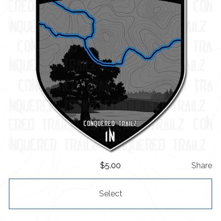
$
5.00
Share
Select