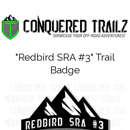
"Redbird SRA #3" Trail
Badge