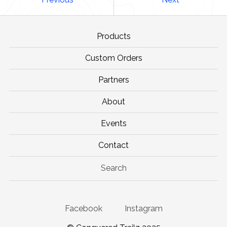
Products
Custom Orders
Partners
About
Events
Contact
Search
Facebook
Instagram