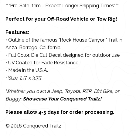
***Pre-Sale Item - Expect Longer Shipping Times***
Perfect for your Off-Road Vehicle or Tow Rig!
Features:
• Outline of the famous "Rock House Canyon" Trail in
Anza-Borrego, California.
• Full Color, Die Cut Decal designed for outdoor use.
• UV Coated for Fade Resistance.
• Made in the U.S.A.
• Size: 2.5" x 3.75"
Whether you own a Jeep, Toyota, RZR, Dirt Bike, or
Buggy:
Showcase Your Conquered Trailz!
Please allow 4-5 days for order processing.
© 2016 Conquered Trailz