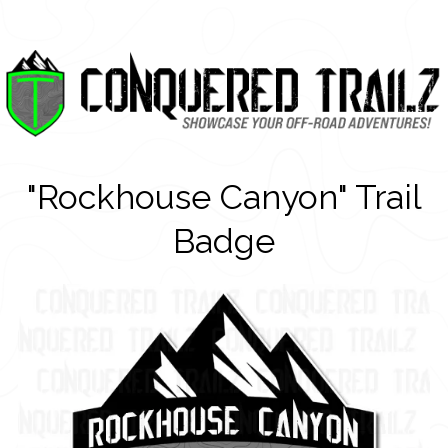
"Rockhouse Canyon" Trail
Badge