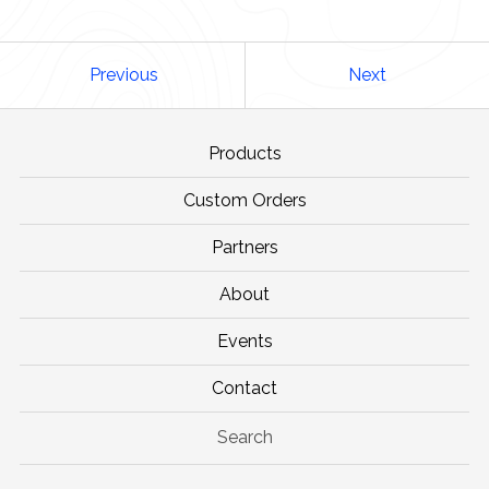
Previous
Next
Products
Custom Orders
Partners
About
Events
Contact
Search