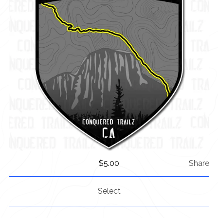
$
5.00
Share
Select