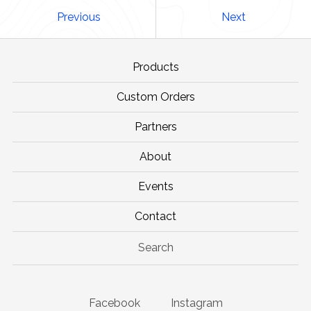
Previous
Next
Products
Custom Orders
Partners
About
Events
Contact
Search
Facebook
Instagram