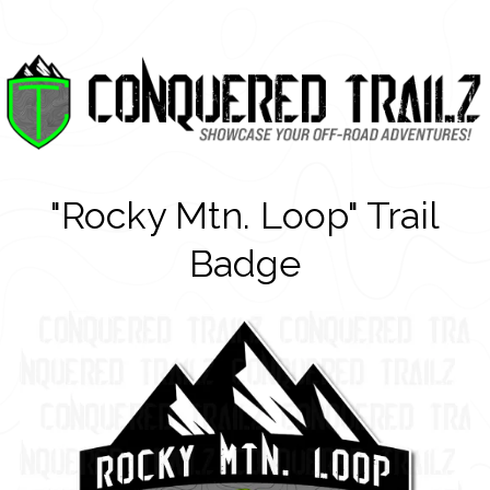
"Rocky Mtn. Loop" Trail
Badge