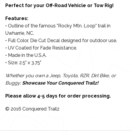
Perfect for your Off-Road Vehicle or Tow Rig!
Features:
• Outline of the famous "Rocky Mtn. Loop" trail in
Uwharrie, NC.
• Full Color, Die Cut Decal designed for outdoor use.
• UV Coated for Fade Resistance.
• Made in the U.S.A.
• Size: 2.5" x 3.75"
Whether you own a Jeep, Toyota, RZR, Dirt Bike, or
Buggy:
Showcase Your Conquered Trailz!
Please allow 4-5 days for order processing.
© 2016 Conquered Trailz