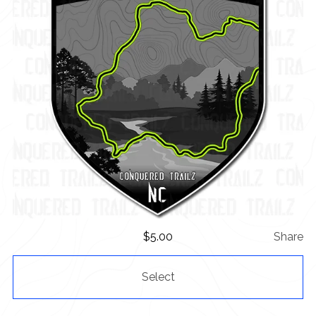
$
5.00
Share
Select