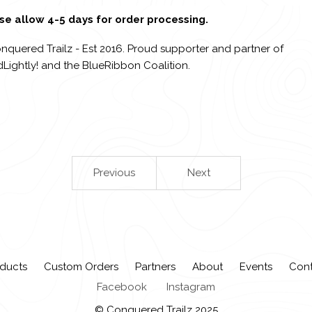
se allow 4-5 days for order processing.
nquered Trailz - Est 2016. Proud supporter and partner of
Lightly! and the BlueRibbon Coalition.
Previous
Next
ducts
Custom Orders
Partners
About
Events
Con
Facebook
Instagram
© Conquered Trailz 2025