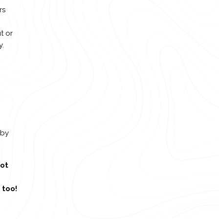
rs
t or
y.
 by
ot
 too!