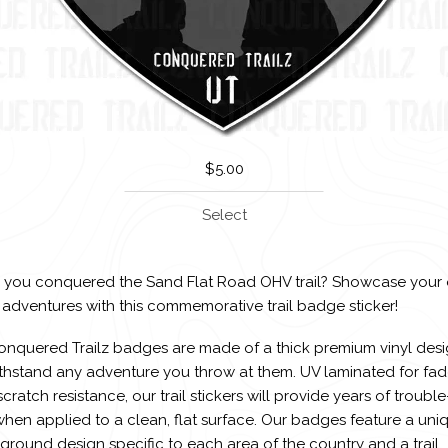
$
5.00
Select
 you conquered the Sand Flat Road OHV trail? Showcase your 
 adventures with this commemorative trail badge sticker!
Conquered Trailz badges are made of a thick premium vinyl des
ithstand any adventure you throw at them. UV laminated for fa
cratch resistance, our trail stickers will provide years of trouble
hen applied to a clean, flat surface. Our badges feature a uni
round design specific to each area of the country and a trail