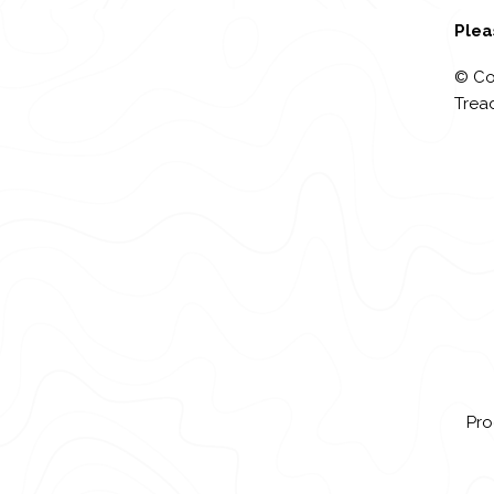
Plea
© Co
Tread
Pro