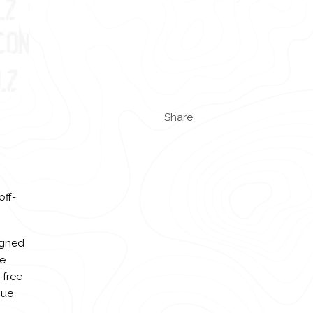
Share
off-
igned
de
-free
que