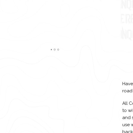
Have
road
All 
to w
and s
use w
backg