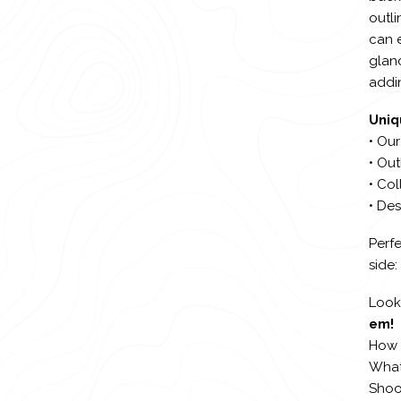
outli
can 
glanc
addin
Uniq
• Our
• Out
• Col
• De
Perfe
side:
Looki
em!
How 
What 
Shoo