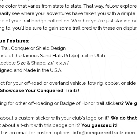
ne color that varies from state to state. That way, fellow explore
easily see where your adventures have taken you with a simple
e of your trail badge collection. Weather you're just starting ou
g to, you'll be sure to gain some trail cred with these on displa
ue Features:
 Trail Conqueror Shield Design.
line of the famous Sand Flats Rd 4x4 trail in Utah.
lectible Size & Shape: 2.5" x 3.75"
signed and Made in the U.S.A.
ct for your off-road or overland vehicle, tow rig, cooler, or side
Showcase Your Conquered Trailz!
ng for other off-roading or Badge of Honor trail stickers?
We g
about a custom sticker with your club's logo on it?
We do that
about a t-shirt with this badge on it?
You guessed it!
t us an email for custom options:
info@conqueredtrailz.com