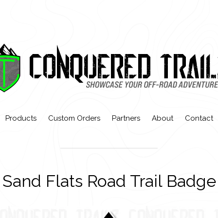
Products
Custom Orders
Partners
About
Contact
Sand Flats Road Trail Badge