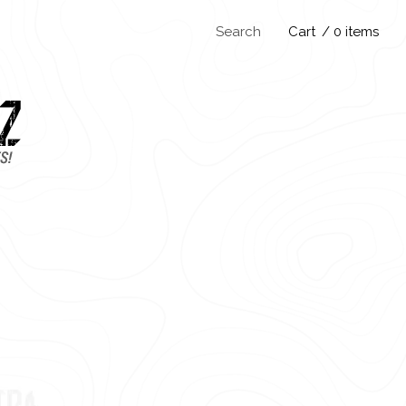
Search
Cart
/ 0 items