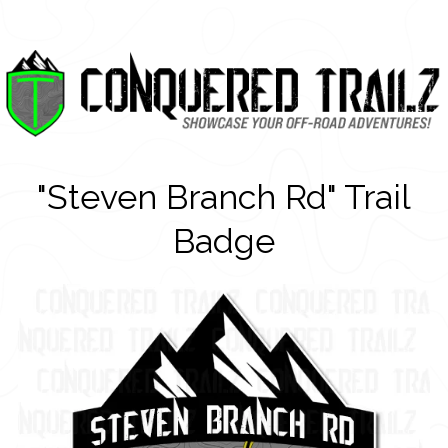
"Steven Branch Rd" Trail
Badge