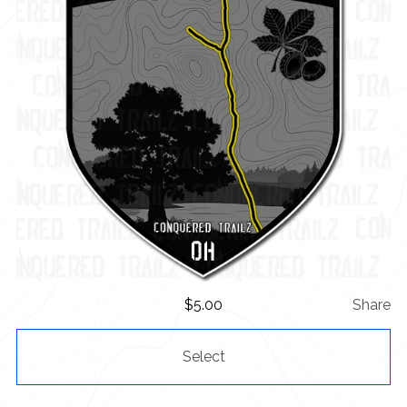
$
5.00
Share
Select