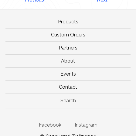
Products
Custom Orders
Partners
About
Events
Contact
Search
Facebook
Instagram