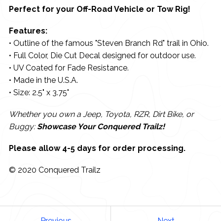
Perfect for your Off-Road Vehicle or Tow Rig!
Features:
• Outline of the famous "Steven Branch Rd" trail in Ohio.
• Full Color, Die Cut Decal designed for outdoor use.
• UV Coated for Fade Resistance.
• Made in the U.S.A.
• Size: 2.5" x 3.75"
Whether you own a Jeep, Toyota, RZR, Dirt Bike, or
Buggy:
Showcase Your Conquered Trailz!
Please allow 4-5 days for order processing.
© 2020 Conquered Trailz
Previous
Next