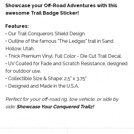
Showcase your Off-Road Adventures with this
awesome Trail Badge Sticker!
Features:
• Our Trail Conquerors Shield Design.
• Outline of the famous "The Ledges" trail in Sand
Hollow, Utah.
• Thick Premium Vinyl, Full Color - Die Cut Trail Decal.
• UV Coated for Fade and Scratch Resistance, designed
for outdoor use.
• Collectible Size & Shape: 2.5" x 3.75"
• Designed and Made in the U.S.A.
Perfect for your off-road rig, tow vehicle, or side by
side:
Showcase Your Conquered Trailz!