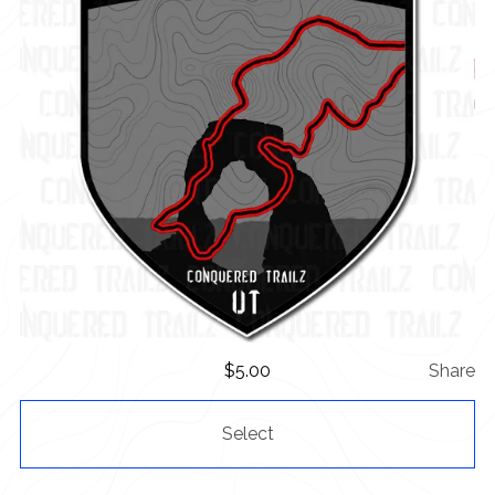
$
5.00
Share
Select