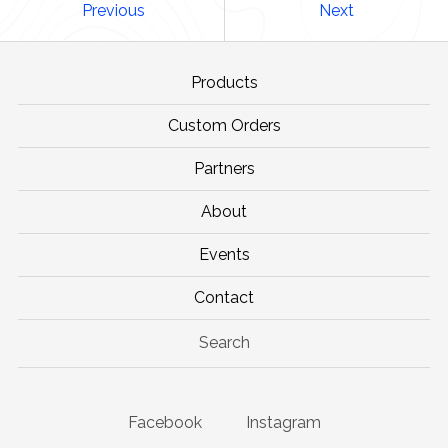
Previous
Next
Products
Custom Orders
Partners
About
Events
Contact
Search
Facebook
Instagram