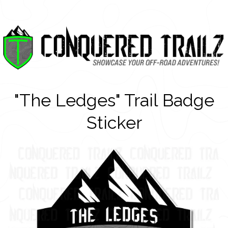
"The Ledges" Trail Badge
Sticker