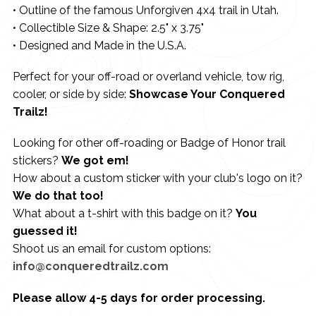
• Outline of the famous Unforgiven 4x4 trail in Utah.
• Collectible Size & Shape: 2.5" x 3.75"
• Designed and Made in the U.S.A.
Perfect for your off-road or overland vehicle, tow rig,
cooler, or side by side:
Showcase Your Conquered
Trailz!
Looking for other off-roading or Badge of Honor trail
stickers?
We got em!
How about a custom sticker with your club's logo on it?
We do that too!
What about a t-shirt with this badge on it?
You
guessed it!
Shoot us an email for custom options:
info@conqueredtrailz.com
Please allow 4-5 days for order processing.