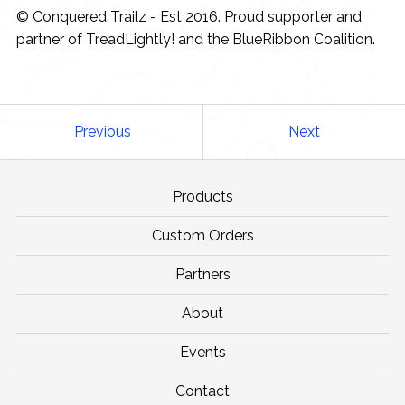
© Conquered Trailz - Est 2016. Proud supporter and
partner of TreadLightly! and the BlueRibbon Coalition.
Previous
Next
Products
Custom Orders
Partners
About
Events
Contact