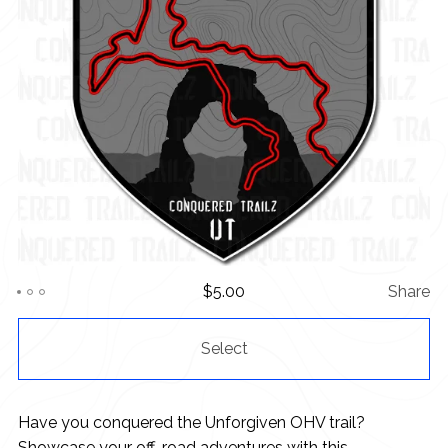
$
5.00
Share
Select
Have you conquered the Unforgiven OHV trail?
Showcase your off-road adventures with this