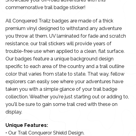
commemorative trail badge sticker!
All Conquered Trailz badges are made of a thick
premium vinyl designed to withstand any adventure
you throw at them. UV laminated for fade and scratch
resistance, our trail stickers will provide years of
trouble-free use when applied to a clean, flat surface.
Our badges feature a unique background design
specific to each area of the country and a trail outline
color that varies from state to state. That way, fellow
explorers can easily see where your adventures have
taken you with a simple glance of your trail badge
collection. Weather you're just starting out or adding to,
you'll be sure to gain some trail cred with these on
display.
Unique Features:
• Our Trail Conqueror Shield Design.