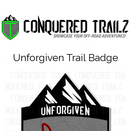
Unforgiven Trail Badge