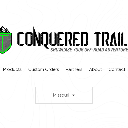
Products
Custom Orders
Partners
About
Contact
Missouri