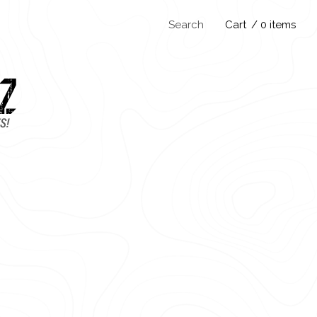
Search
Cart
/ 0 items