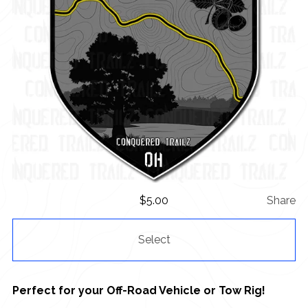
$
5.00
Share
Select
Perfect for your Off-Road Vehicle or Tow Rig!