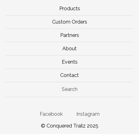
Products
Custom Orders
Partners
About
Events
Contact
Search
Facebook
Instagram
© Conquered Trailz 2025