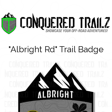
"Albright Rd" Trail Badge