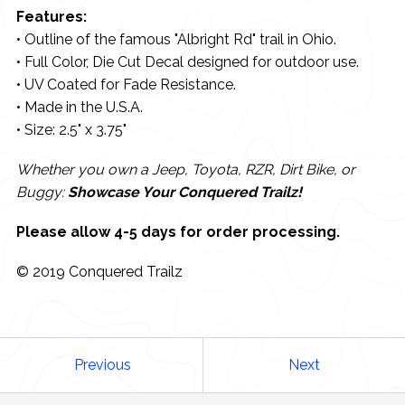
Features:
• Outline of the famous "Albright Rd" trail in Ohio.
• Full Color, Die Cut Decal designed for outdoor use.
• UV Coated for Fade Resistance.
• Made in the U.S.A.
• Size: 2.5" x 3.75"
Whether you own a Jeep, Toyota, RZR, Dirt Bike, or
Buggy:
Showcase Your Conquered Trailz!
Please allow 4-5 days for order processing.
© 2019 Conquered Trailz
Previous
Next