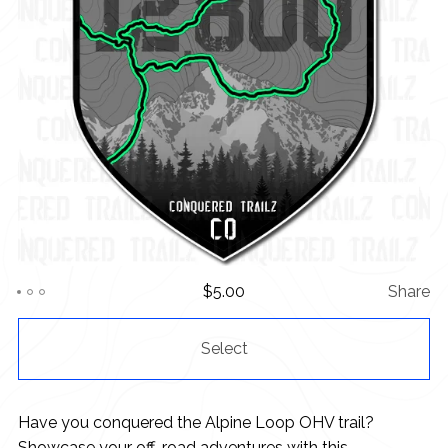
$
5.00
Share
Select
Have you conquered the Alpine Loop OHV trail?
Showcase your off-road adventures with this