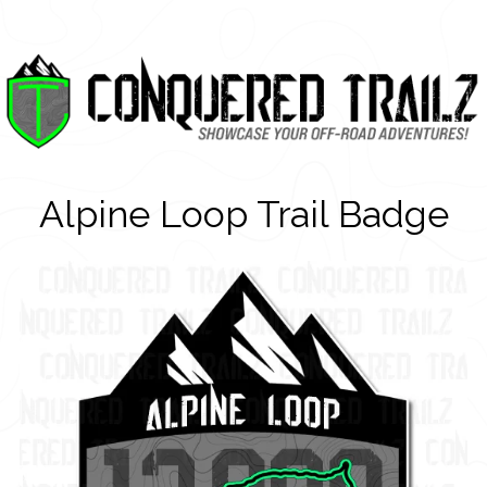
Alpine Loop Trail Badge