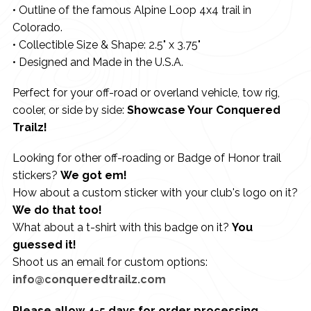
• Outline of the famous Alpine Loop 4x4 trail in
Colorado.
• Collectible Size & Shape: 2.5" x 3.75"
• Designed and Made in the U.S.A.
Perfect for your off-road or overland vehicle, tow rig,
cooler, or side by side:
Showcase Your Conquered
Trailz!
Looking for other off-roading or Badge of Honor trail
stickers?
We got em!
How about a custom sticker with your club's logo on it?
We do that too!
What about a t-shirt with this badge on it?
You
guessed it!
Shoot us an email for custom options:
info@conqueredtrailz.com
Please allow 4-5 days for order processing.