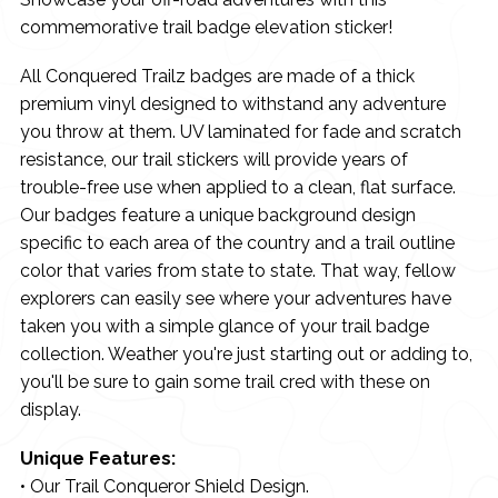
commemorative trail badge elevation sticker!
All Conquered Trailz badges are made of a thick
premium vinyl designed to withstand any adventure
you throw at them. UV laminated for fade and scratch
resistance, our trail stickers will provide years of
trouble-free use when applied to a clean, flat surface.
Our badges feature a unique background design
specific to each area of the country and a trail outline
color that varies from state to state. That way, fellow
explorers can easily see where your adventures have
taken you with a simple glance of your trail badge
collection. Weather you're just starting out or adding to,
you'll be sure to gain some trail cred with these on
display.
Unique Features:
• Our Trail Conqueror Shield Design.