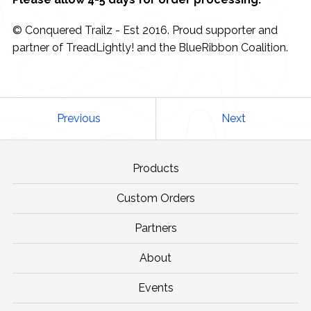
© Conquered Trailz - Est 2016. Proud supporter and
partner of TreadLightly! and the BlueRibbon Coalition.
Previous
Next
Products
Custom Orders
Partners
About
Events